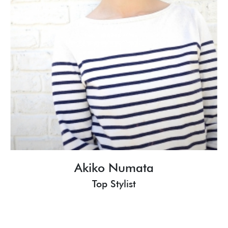
Akiko Numata
Top Stylist