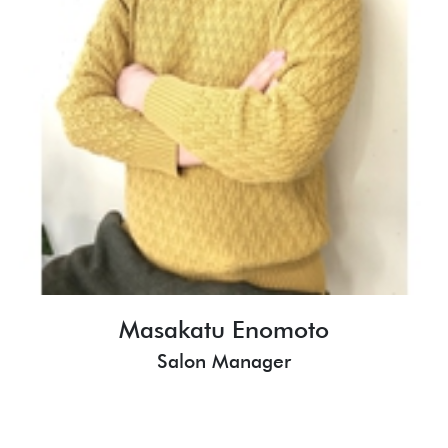
Masakatu Enomoto
Salon Manager