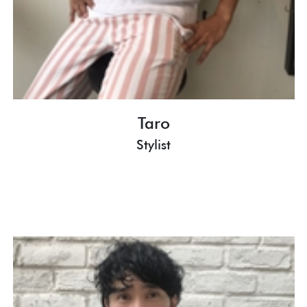
Taro
Stylist