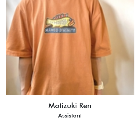
Motizuki Ren
Assistant