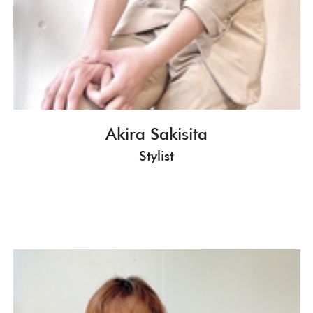
Akira Sakisita
Stylist