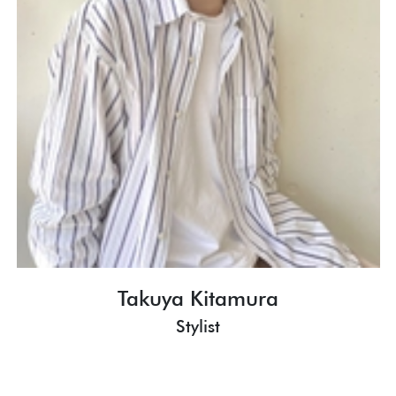
Takuya Kitamura
Stylist