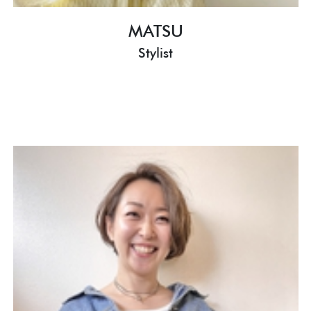
MATSU
Stylist