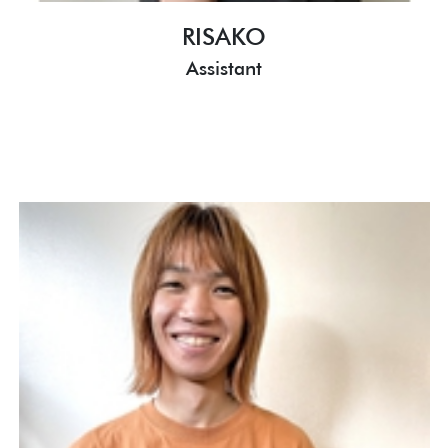
RISAKO
Assistant