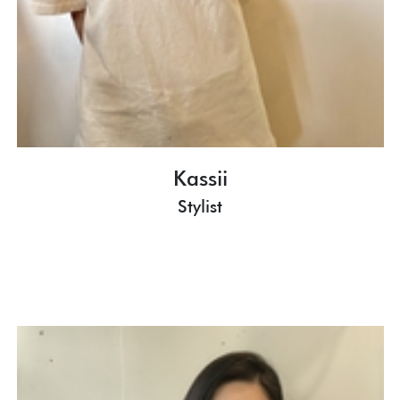
Kassii
Stylist