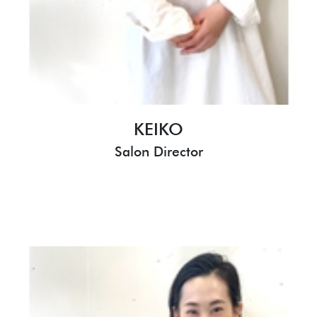
KEIKO
Salon Director