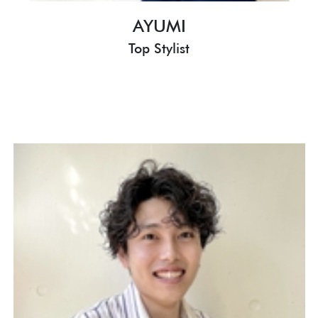
AYUMI
Top Stylist