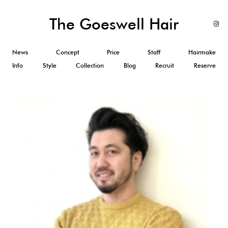
The Goeswell Hair
News
Concept
Price
Staff
Hairmake
Info
Style
Collection
Blog
Recruit
Reserve