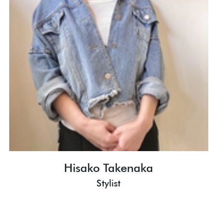
Hisako Takenaka
Stylist