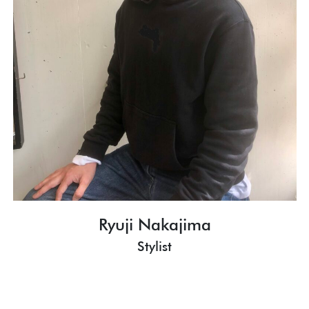
Ryuji Nakajima
Stylist