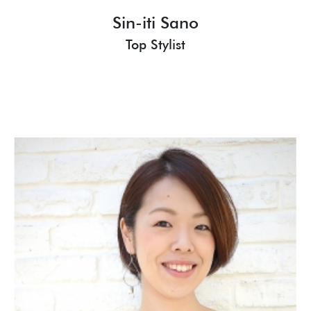
Sin-iti Sano
Top Stylist