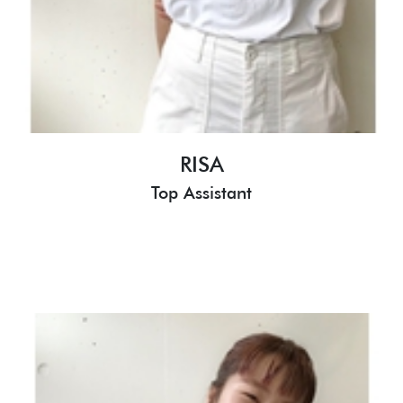
RISA
Top Assistant