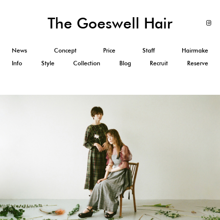
The Goeswell Hair
News
Concept
Price
Staff
Hairmake
Info
Style
Collection
Blog
Recruit
Reserve